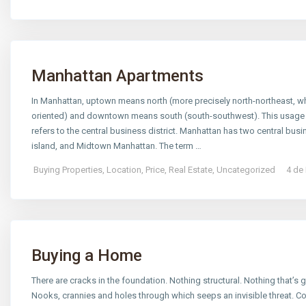
Manhattan Apartments
In Manhattan, uptown means north (more precisely north-northeast, whic
oriented) and downtown means south (south-southwest). This usage 
refers to the central business district. Manhattan has two central busine
island, and Midtown Manhattan. The term …
Buying Properties
,
Location
,
Price
,
Real Estate
,
Uncategorized
4 de
Buying a Home
There are cracks in the foundation. Nothing structural. Nothing that’s go
Nooks, crannies and holes through which seeps an invisible threat. C