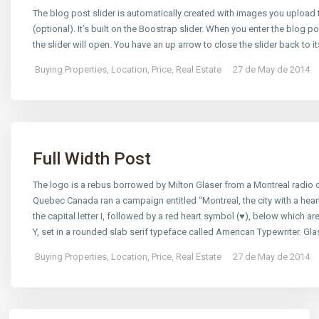
The blog post slider is automatically created with images you uploa
(optional). It’s built on the Boostrap slider. When you enter the blog pos
the slider will open. You have an up arrow to close the slider back to it
Buying Properties
,
Location
,
Price
,
Real Estate
27 de May de 2014
Full Width Post
The logo is a rebus borrowed by Milton Glaser from a Montreal radi
Quebec Canada ran a campaign entitled “Montreal, the city with a hear
the capital letter I, followed by a red heart symbol (♥), below which are
Y, set in a rounded slab serif typeface called American Typewriter. Gl
Buying Properties
,
Location
,
Price
,
Real Estate
27 de May de 2014