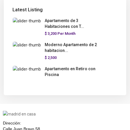
Latest Listing
Apartamento de 3
Habitaciones con T...
$ 3,200
Per Month
Moderno Apartamento de 2
habitacion...
$ 2,500
Apartamento en Retiro con
Piscina
Dirección:
Calle Juan Bravo 58,