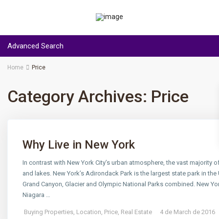
Advanced Search
Home
Price
Category Archives:
Price
Why Live in New York
In contrast with New York City’s urban atmosphere, the vast majority of
and lakes. New York’s Adirondack Park is the largest state park in the 
Grand Canyon, Glacier and Olympic National Parks combined. New York e
Niagara …
Buying Properties
,
Location
,
Price
,
Real Estate
4 de March de 2016