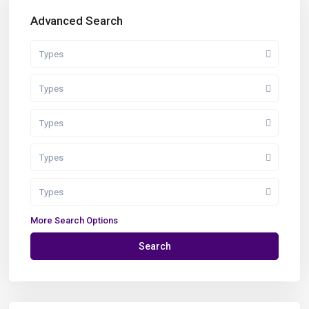
Advanced Search
Types
Types
Types
Types
Types
More Search Options
Search