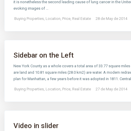
it is nonetheless the second leading cause of lung cancer in the Un
evoking images of …
Buying Properties
,
Location
,
Price
,
Real Estate
28 de May de 2014
Sidebar on the Left
New York County as a whole covers a total area of 33.77 square miles
are land and 10.81 square miles (28.0 km2) are water. A modern redra
plan for Manhattan, a few years before it was adopted in 1811. Centr
Buying Properties
,
Location
,
Price
,
Real Estate
27 de May de 2014
Video in slider