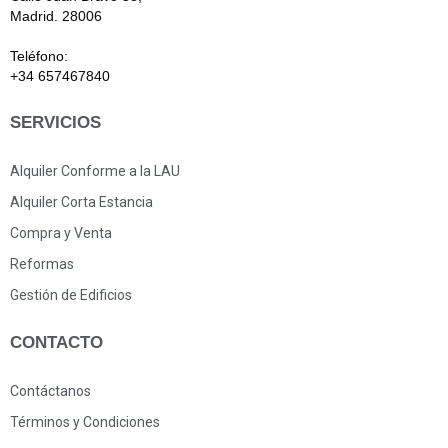
Madrid. 28006
Teléfono:
+34 657467840
SERVICIOS
Alquiler Conforme a la LAU
Alquiler Corta Estancia
Compra y Venta
Reformas
Gestión de Edificios
CONTACTO
Contáctanos
Términos y Condiciones