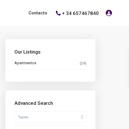
+ 34 657467840
Contacto
Our Listings
Apartmentos
(24)
Advanced Search
Types