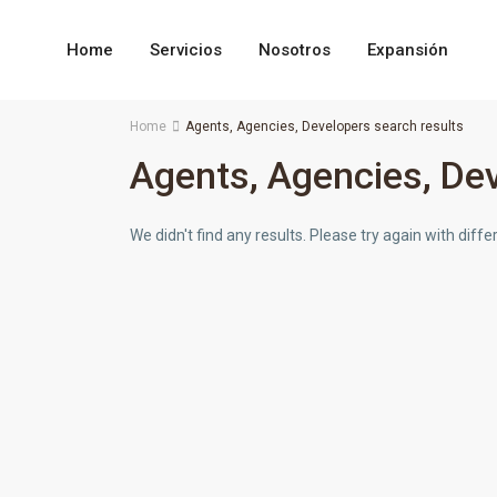
Home
Servicios
Nosotros
Expansión
Home
Agents, Agencies, Developers search results
Agents, Agencies, Dev
We didn't find any results. Please try again with dif