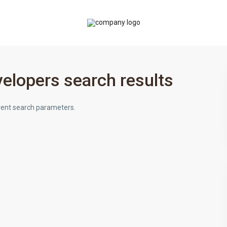
elopers search results
ferent search parameters.