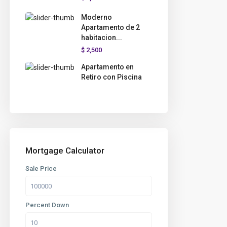
Moderno
Apartamento de 2
habitacion...
$ 2,500
Apartamento en
Retiro con Piscina
Mortgage Calculator
Sale Price
Percent Down