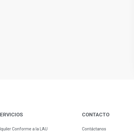
ERVICIOS
CONTACTO
lquiler Conforme a la LAU
Contáctanos