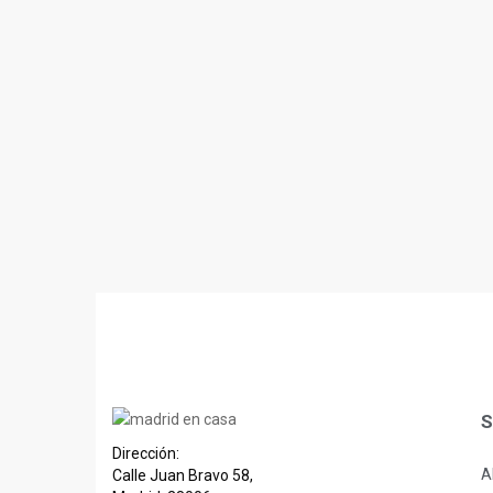
S
Dirección:
A
Calle Juan Bravo 58,