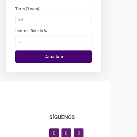
Term (Years)
Interest Rate in %
Calculate
SÍGUENOS