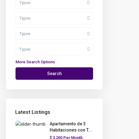
Types
Types
Types
Types
More Search Options
Search
Latest Listings
Apartamento de 3
Habitaciones con T...
$ 3,200
Per Month