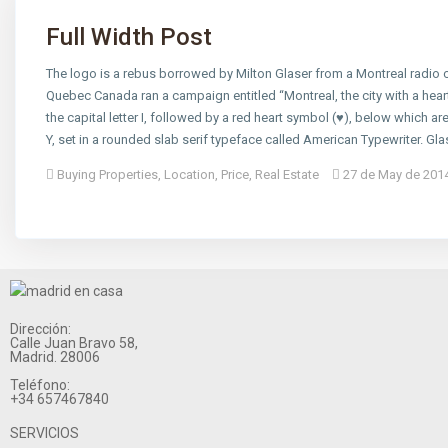
Full Width Post
The logo is a rebus borrowed by Milton Glaser from a Montreal radi
Quebec Canada ran a campaign entitled “Montreal, the city with a hear
the capital letter I, followed by a red heart symbol (♥), below which are
Y, set in a rounded slab serif typeface called American Typewriter. Gl
Buying Properties
,
Location
,
Price
,
Real Estate
27 de May de 201
Dirección:
Calle Juan Bravo 58,
Madrid. 28006
Teléfono:
+34 657467840
SERVICIOS