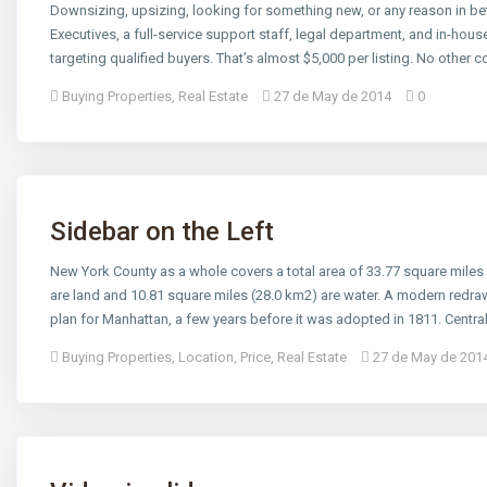
Downsizing, upsizing, looking for something new, or any reason in bet
Executives, a full-service support staff, legal department, and in-ho
targeting qualified buyers. That’s almost $5,000 per listing. No other 
Buying Properties
,
Real Estate
27 de May de 2014
0
Sidebar on the Left
New York County as a whole covers a total area of 33.77 square miles
are land and 10.81 square miles (28.0 km2) are water. A modern redra
plan for Manhattan, a few years before it was adopted in 1811. Centr
Buying Properties
,
Location
,
Price
,
Real Estate
27 de May de 201