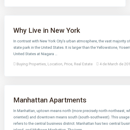
Why Live in New York
In contrast with New York City’s urban atmosphere, the vast majority o
state park in the United States. It is larger than the Yellowstone, Yos
United States at Niagara …
Buying Properties
,
Location
,
Price
,
Real Estate
4 de March de 20
Manhattan Apartments
In Manhattan, uptown means north (more precisely north-northeast, whic
oriented) and downtown means south (south-southwest). This usage 
refers to the central business district. Manhattan has two central busine
island, and Midtown Manhattan. The term …