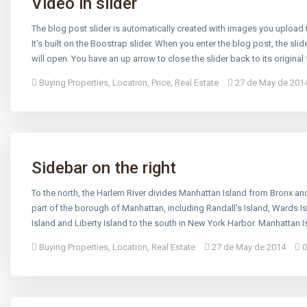
Video in slider
The blog post slider is automatically created with images you upload
It’s built on the Boostrap slider. When you enter the blog post, the slide
will open. You have an up arrow to close the slider back to its original
Buying Properties
,
Location
,
Price
,
Real Estate
27 de May de 201
Sidebar on the right
To the north, the Harlem River divides Manhattan Island from Bronx and
part of the borough of Manhattan, including Randall’s Island, Wards Is
Island and Liberty Island to the south in New York Harbor. Manhattan Is
Buying Properties
,
Location
,
Real Estate
27 de May de 2014