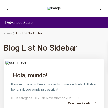
Advanced Search
Home
Blog List No Sidebar
Blog List No Sidebar
¡Hola, mundo!
Bienvenido a WordPress. Esta es tu primera entrada. Edítala o
bórrala, ¡luego empieza a escribir!
Sin categoría
20 de November de 2023
0
Continue Reading