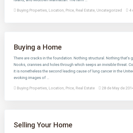
Buying Properties
,
Location
,
Price
,
Real Estate
,
Uncategorized
4 
Buying a Home
There are cracks in the foundation. Nothing structural. Nothing that’s go
Nooks, crannies and holes through which seeps an invisible threat. C
it is nonetheless the second leading cause of lung cancer in the Un
evoking images of …
Buying Properties
,
Location
,
Price
,
Real Estate
28 de May de 201
Selling Your Home